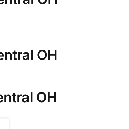
entral OH
entral OH