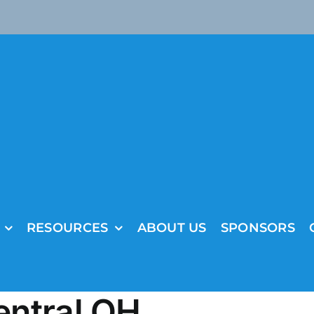
RESOURCES
ABOUT US
SPONSORS
entral OH