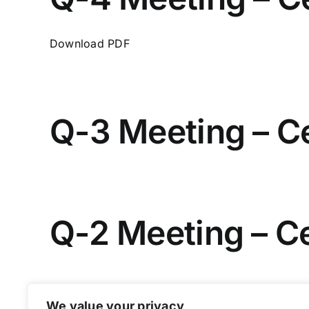
Download PDF
Q-3 Meeting – C
Q-2 Meeting – C
We value your privacy