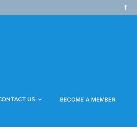
Fac
CONTACT US
BECOME A MEMBER