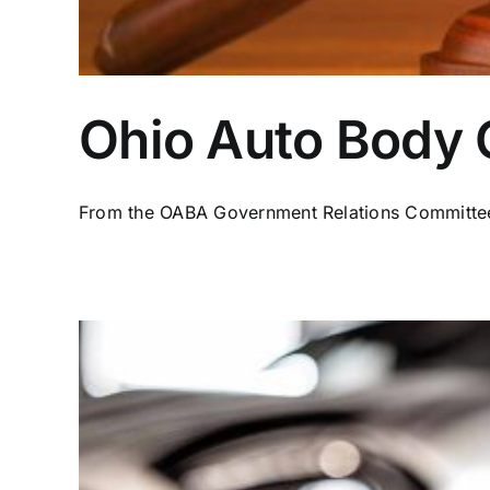
Ohio Auto Body C
From the OABA Government Relations Committee 