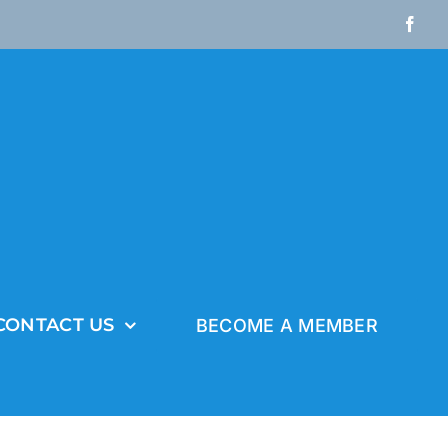
Fac
CONTACT US
BECOME A MEMBER