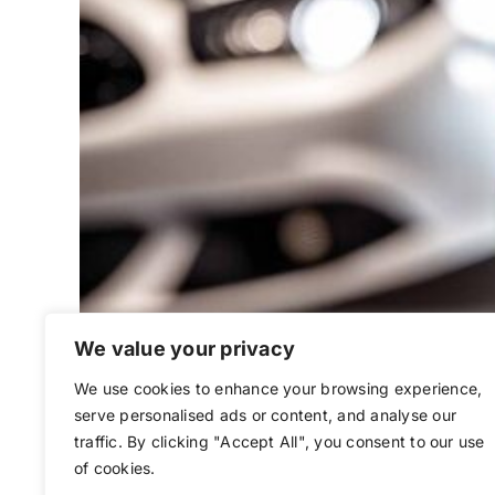
We value your privacy
We use cookies to enhance your browsing experience,
Understanding Re
serve personalised ads or content, and analyse our
traffic. By clicking "Accept All", you consent to our use
of cookies.