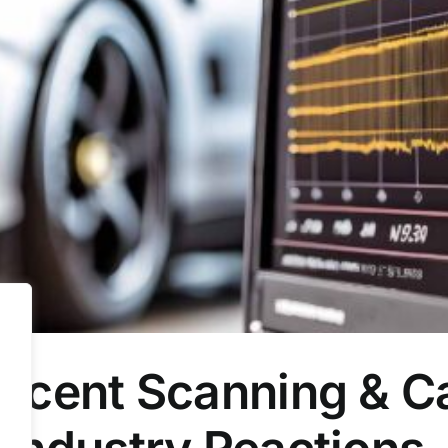
cent Scanning & Cal