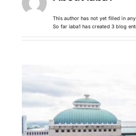
This author has not yet filled in any
So far iaba1 has created 3 blog ent