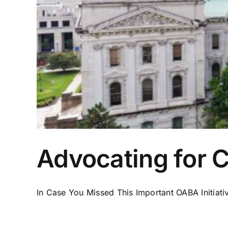
Advocating for 
In Case You Missed This Important OABA Initiative