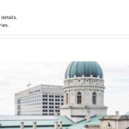
 details.
ries.