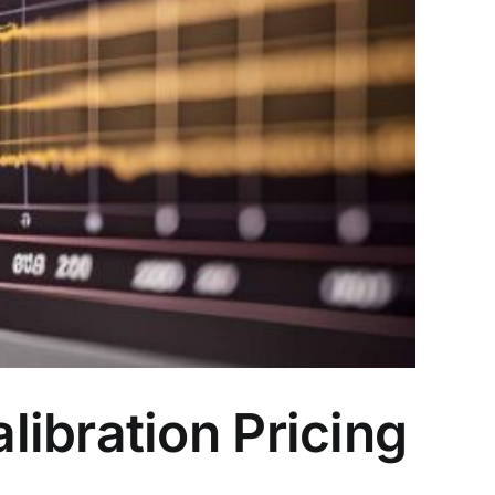
ibration Pricing