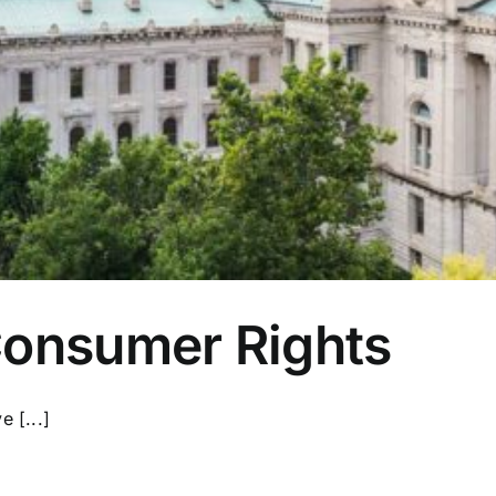
Consumer Rights
 [...]