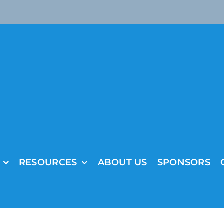
RESOURCES
ABOUT US
SPONSORS