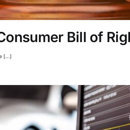
onsumer Bill of Rig
[...]