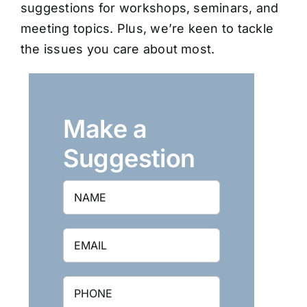
suggestions for workshops, seminars, and
meeting topics. Plus, we’re keen to tackle
the issues you care about most.
Make a
Suggestion