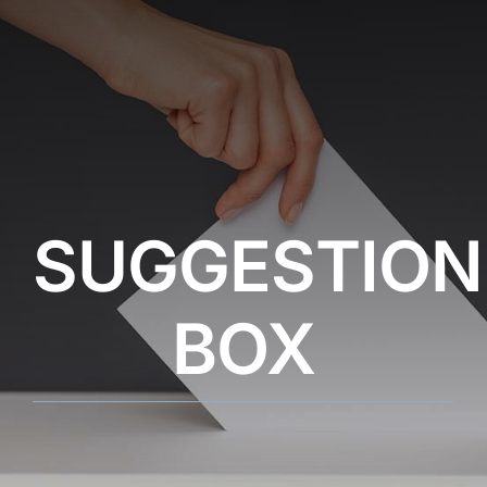
SUGGESTION
BOX