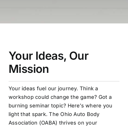
Your Ideas, Our
Mission
Your ideas fuel our journey. Think a
workshop could change the game? Got a
burning seminar topic? Here’s where you
light that spark. The Ohio Auto Body
Association (OABA) thrives on your