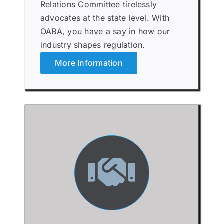
Relations Committee tirelessly
advocates at the state level. With
OABA, you have a say in how our
industry shapes regulation.
More Information