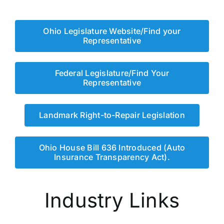
Ohio Legislature Website/Find your
Representative
Federal Legislature/Find Your
Representative
Landmark Right-to-Repair Legislation
Ohio House Bill 636 Introduced (Auto
Insurance Transparency Act).
Industry Links