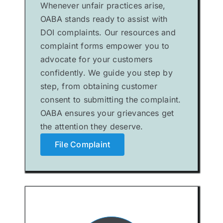
Whenever unfair practices arise,
OABA stands ready to assist with
DOI complaints. Our resources and
complaint forms empower you to
advocate for your customers
confidently. We guide you step by
step, from obtaining customer
consent to submitting the complaint.
OABA ensures your grievances get
the attention they deserve.
File Complaint