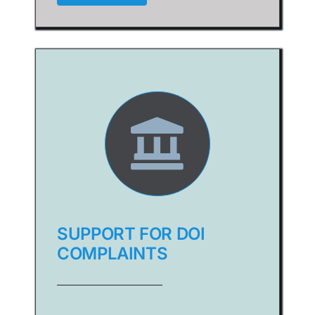
SUPPORT FOR DOI
COMPLAINTS