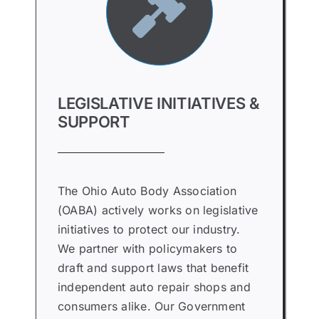
LEGISLATIVE INITIATIVES &
SUPPORT
The Ohio Auto Body Association
(OABA) actively works on legislative
initiatives to protect our industry.
We partner with policymakers to
draft and support laws that benefit
independent auto repair shops and
consumers alike. Our Government