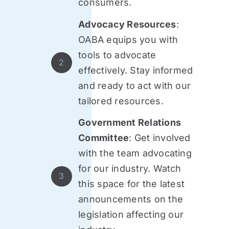
consumers.
Advocacy Resources
:
OABA equips you with
tools to advocate
2
effectively. Stay informed
and ready to act with our
tailored resources.
Government Relations
Committee
: Get involved
with the team advocating
for our industry. Watch
3
this space for the latest
announcements on the
legislation affecting our