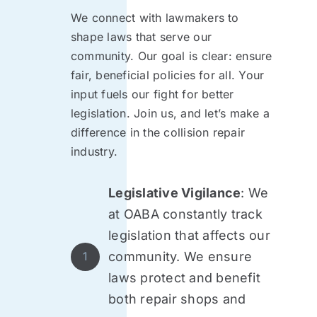
We connect with lawmakers to
shape laws that serve our
community. Our goal is clear: ensure
fair, beneficial policies for all. Your
input fuels our fight for better
legislation. Join us, and let’s make a
difference in the collision repair
industry.
Legislative Vigilance
: We
at OABA constantly track
legislation that affects our
community. We ensure
1
laws protect and benefit
both repair shops and