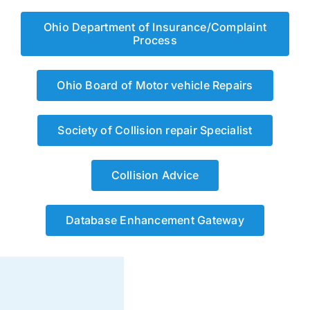
Ohio Department of Insurance/Complaint
Process
Ohio Board of Motor vehicle Repairs
Society of Collision repair Specialist
Collision Advice
Database Enhancement Gateway