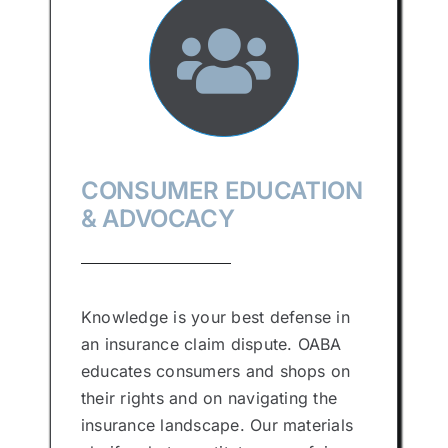
CONSUMER EDUCATION
& ADVOCACY
Knowledge is your best defense in
an insurance claim dispute. OABA
educates consumers and shops on
their rights and on navigating the
insurance landscape. Our materials