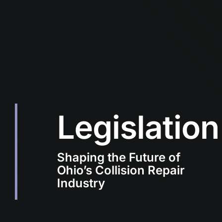
Legislation
Shaping the Future of
Ohio’s Collision Repair
Industry