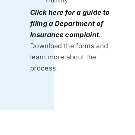
industry.
Click here for a guide to
filing a Department of
Insurance complaint
.
Download the forms and
learn more about the
process.