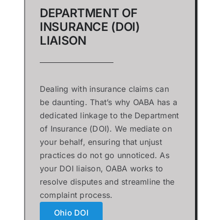
DEPARTMENT OF
INSURANCE (DOI)
LIAISON
Dealing with insurance claims can
be daunting. That’s why OABA has a
dedicated linkage to the Department
of Insurance (DOI). We mediate on
your behalf, ensuring that unjust
practices do not go unnoticed. As
your DOI liaison, OABA works to
resolve disputes and streamline the
complaint process.
Ohio DOI