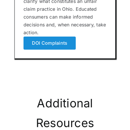
clarify what constitutes an unfair
claim practice in Ohio. Educated
consumers can make informed
decisions and, when necessary, take
action.
DOI Complaints
Additional
Resources