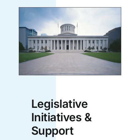
Legislative
Initiatives &
Support