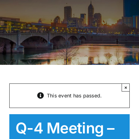
×
This event has passed.
Q-4 Meeting –