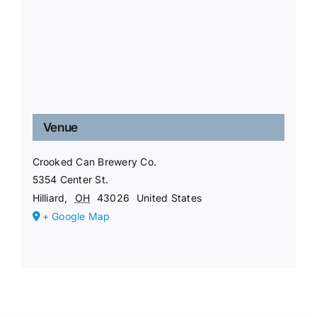
Venue
Crooked Can Brewery Co.
5354 Center St.
Hilliard
,
OH
43026
United States
+ Google Map