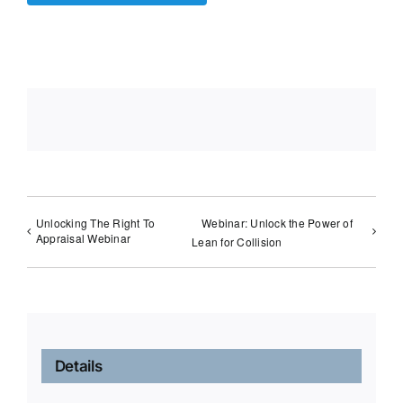
Unlocking The Right To
Webinar: Unlock the Power of
Appraisal Webinar
Lean for Collision
Details