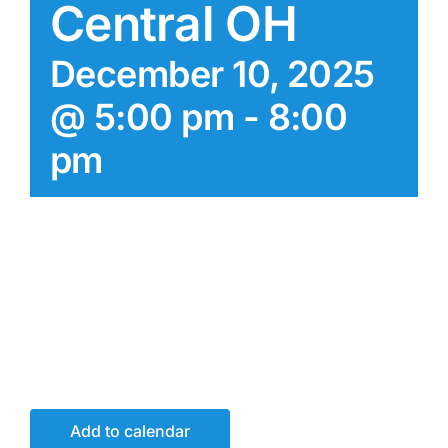
Central OH
December 10, 2025
@ 5:00 pm
-
8:00
pm
Add to calendar