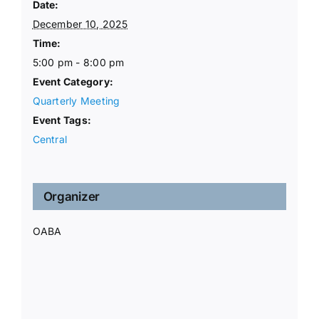
Date:
December 10, 2025
Time:
5:00 pm - 8:00 pm
Event Category:
Quarterly Meeting
Event Tags:
Central
Organizer
OABA