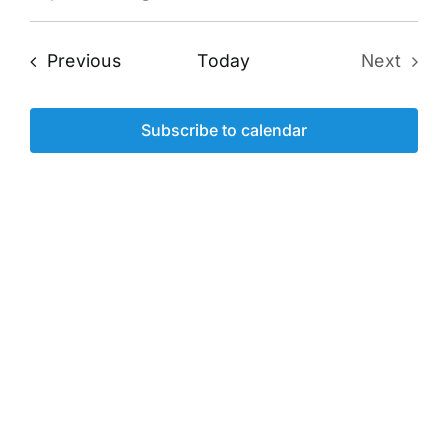
Eve
Select
Vi
date.
Sea
Events
Previous
Today
Next
Na
Events
and
Subscribe to calendar
Vie
Navi