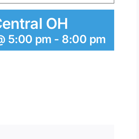
Central OH
@ 5:00 pm
-
8:00 pm