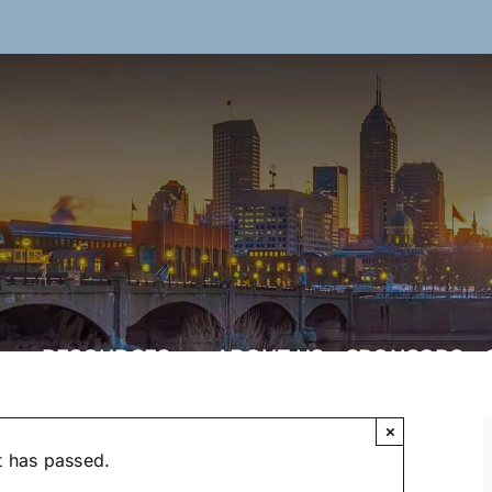
RESOURCES
ABOUT US
SPONSORS
×
t has passed.