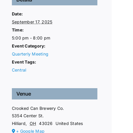
Date:
September 17, 2025
Time:
5:00 pm - 8:00 pm
Event Category:
Quarterly Meeting
Event Tags:
Central
Venue
Crooked Can Brewery Co.
5354 Center St.
Hilliard
,
OH
43026
United States
+ Google Map