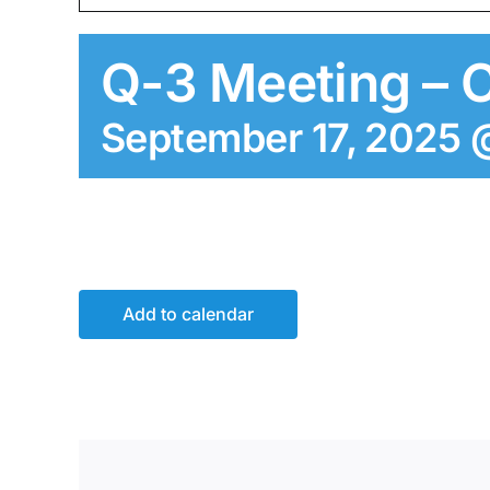
Q-3 Meeting – 
September 17, 2025 
Add to calendar