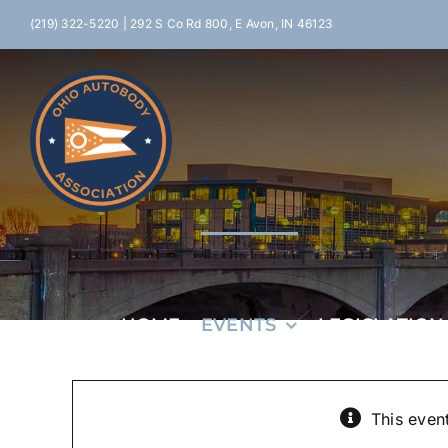
Skip
(219) 322-5220 | 292 S Co Rd 800, E Avon, IN 46123
to
content
HOME
EVENTS
LEGISLATION
This even