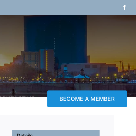
Fac
CONTACT US
BECOME A MEMBER
Details