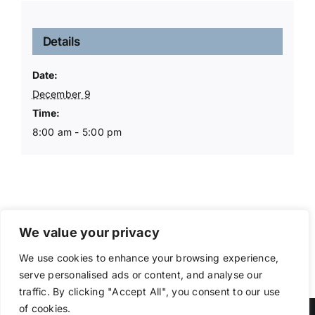
Details
Date:
December 9
Time:
8:00 am - 5:00 pm
We value your privacy
We use cookies to enhance your browsing experience,
serve personalised ads or content, and analyse our
traffic. By clicking "Accept All", you consent to our use
of cookies.