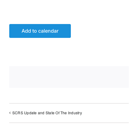
Add to calendar
SCRS Update and State Of The Industry