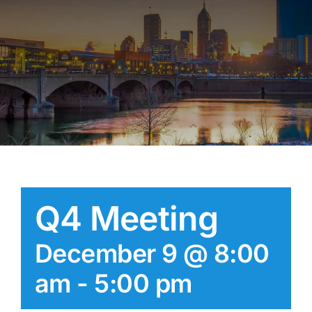
Q4 Meeting
December 9 @ 8:00
am
-
5:00 pm